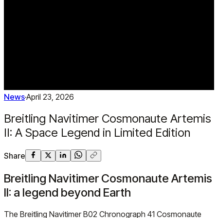
News
·
April 23, 2026
Breitling Navitimer Cosmonaute Artemis
II: A Space Legend in Limited Edition
Share
Breitling Navitimer Cosmonaute Artemis
II: a legend beyond Earth
The Breitling Navitimer B02 Chronograph 41 Cosmonaute