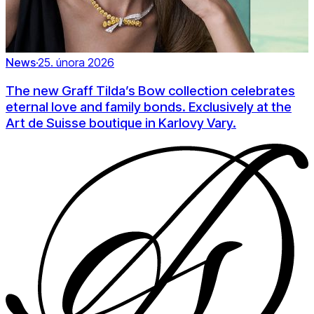
News
·
25. února 2026
The new Graff Tilda’s Bow collection celebrates
eternal love and family bonds. Exclusively at the
Art de Suisse boutique in Karlovy Vary.