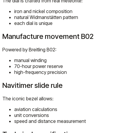
The dial is crafted from real meteorite:
iron and nickel composition
natural Widmanstätten pattern
each dial is unique
Manufacture movement B02
Powered by Breitling B02:
manual winding
70-hour power reserve
high-frequency precision
Navitimer slide rule
The iconic bezel allows:
aviation calculations
unit conversions
speed and distance measurement