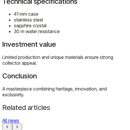
Technical specifications
41 mm case
stainless steel
sapphire crystal
30 m water resistance
Investment value
Limited production and unique materials ensure strong
collector appeal.
Conclusion
A masterpiece combining heritage, innovation, and
exclusivity.
Related articles
All news