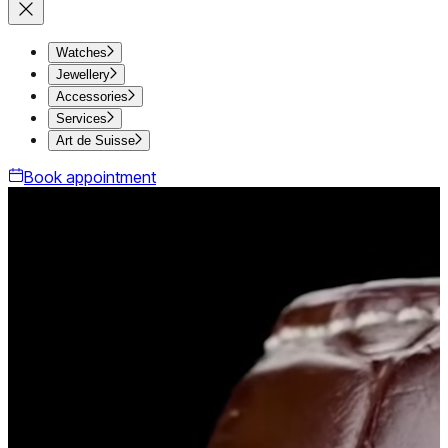
Watches
Jewellery
Accessories
Services
Art de Suisse
Book appointment