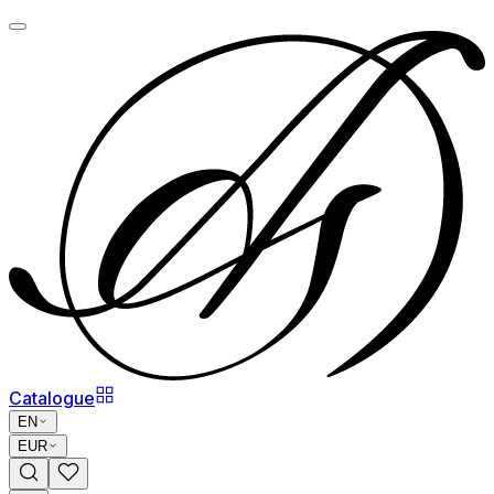
Catalogue
EN
EUR