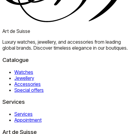
Art de Suisse
Luxury watches, jewellery, and accessories from leading
global brands. Discover timeless elegance in our boutiques.
Catalogue
Watches
Jewellery
Accessories
Special offers
Services
Services
Appointment
Art de Suisse