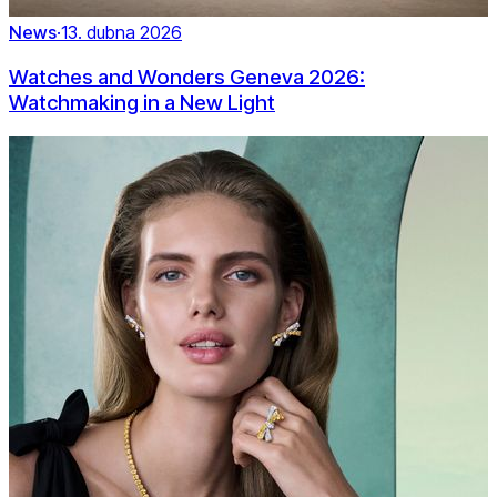
News
·
13. dubna 2026
Watches and Wonders Geneva 2026:
Watchmaking in a New Light