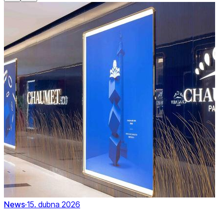
News
·
15. dubna 2026