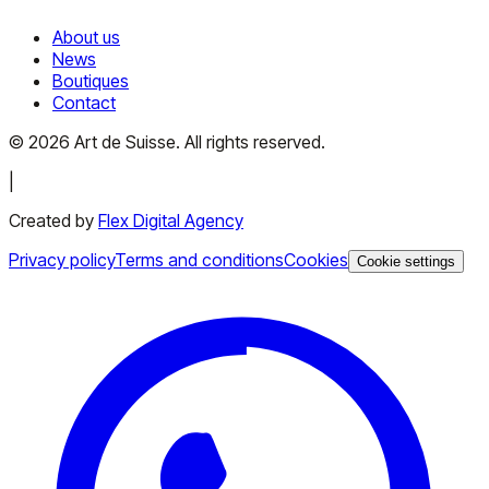
About us
News
Boutiques
Contact
©
2026
Art de Suisse.
All rights reserved
.
|
Created by
Flex Digital Agency
Privacy policy
Terms and conditions
Cookies
Cookie settings