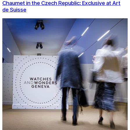
Chaumet in the Czech Republic: Exclusive at Art
de Suisse