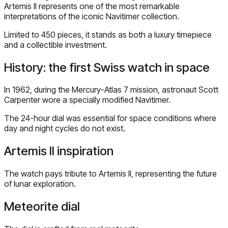
Artemis II represents one of the most remarkable
interpretations of the iconic Navitimer collection.
Limited to 450 pieces, it stands as both a luxury timepiece
and a collectible investment.
History: the first Swiss watch in space
In 1962, during the Mercury-Atlas 7 mission, astronaut Scott
Carpenter wore a specially modified Navitimer.
The 24-hour dial was essential for space conditions where
day and night cycles do not exist.
Artemis II inspiration
The watch pays tribute to Artemis II, representing the future
of lunar exploration.
Meteorite dial