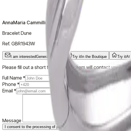
AnnaMaria Cammilli
Bracelet Dune
Ref.
GBR1943W
I am interested
General Inquiry
Try it
In the Boutique
Try it
At
Please fill out a short form and our team will contact you.
Full Name
*
Phone
*
Email
*
Message
I consent to the processing of personal data
Submit Inquiry