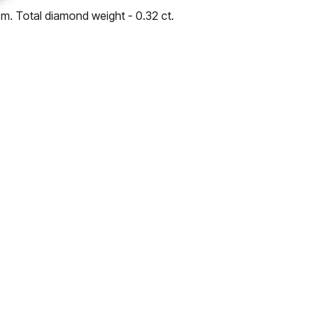
cm. Total diamond weight - 0.32 ct.