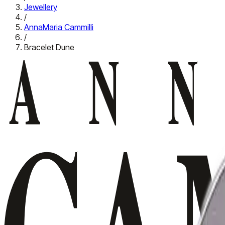
Jewellery
/
AnnaMaria Cammilli
/
Bracelet Dune