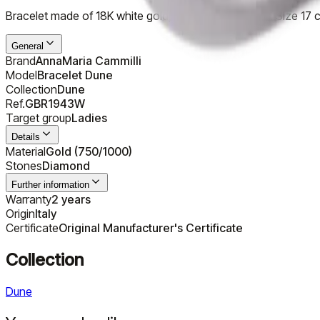
Bracelet made of 18K white gold, special shade - Ice. Size 17 
General
Brand
AnnaMaria Cammilli
Model
Bracelet Dune
Collection
Dune
Ref.
GBR1943W
Target group
Ladies
Details
Material
Gold (750/1000)
Stones
Diamond
Further information
Warranty
2 years
Origin
Italy
Certificate
Original Manufacturer's Certificate
Collection
Dune