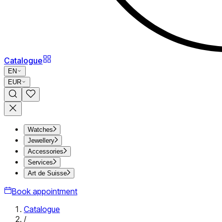
Catalogue
EN
EUR
Watches
Jewellery
Accessories
Services
Art de Suisse
Book appointment
Catalogue
/