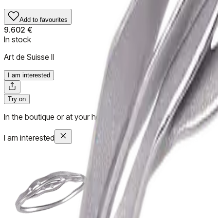
Add to favourites
9.602 €
In stock
Art de Suisse II
I am interested
Try on
In the boutique or at your home
I am interested