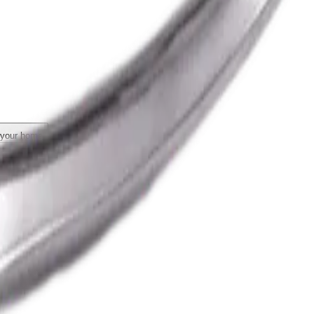
 your home