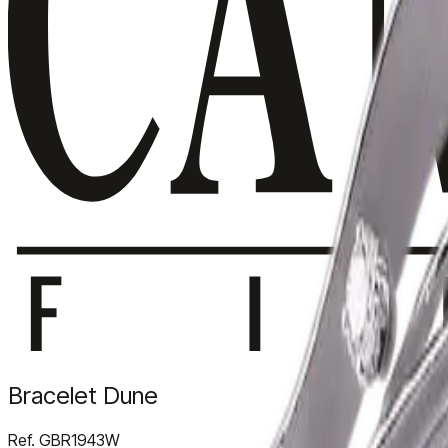
Bracelet Dune
Ref.
GBR1943W