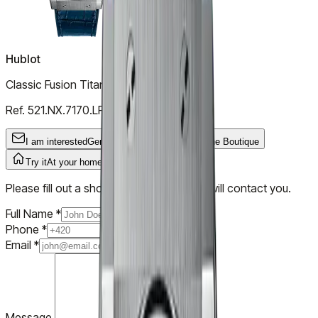
Hublot
Classic Fusion Titanium Blue
Ref.
521.NX.7170.LR
I am interested
General Inquiry
Try it
In the Boutique
Try it
At your home
Please fill out a short form and our team will contact you.
Full Name
*
Phone
*
Email
*
Message