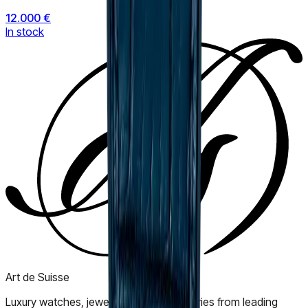
12.000 €
In stock
Art de Suisse
Luxury watches, jewellery, and accessories from leading