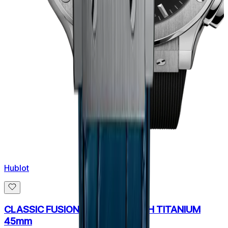
Hublot
CLASSIC FUSION CHRONOGRAPH TITANIUM
45mm