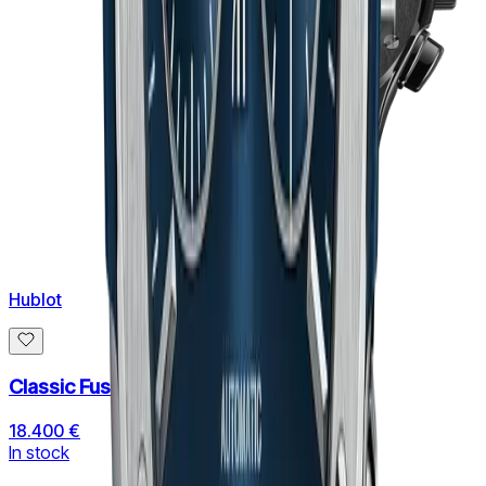
Hublot
Classic Fusion Aerofusion Black Magic
18.400 €
In stock