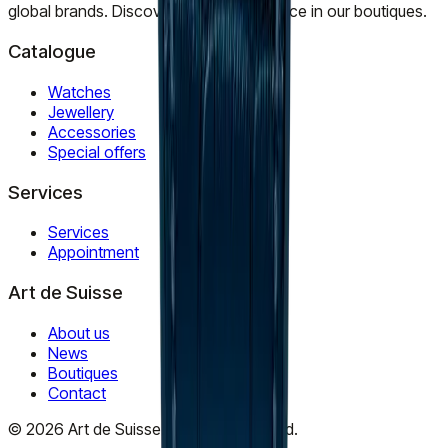
global brands. Discover timeless elegance in our boutiques.
Catalogue
Watches
Jewellery
Accessories
Special offers
Services
Services
Appointment
Art de Suisse
About us
News
Boutiques
Contact
©
2026
Art de Suisse.
All rights reserved
.