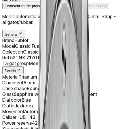
I consent to the processing of personal data
Submit Inquiry
Men's automatic watch. Case - titanium, 45 mm. Strap -
alligator/rubber.
General
Brand
Hublot
Model
Classic Fusion Titanium Blue
Collection
Classic Fusion Chronograph
Ref.
521.NX.7170.LR
Target group
Men's
Details
Material
Titanium
Diameter
45 mm
Case shape
Round
Glass
Sapphire with anti-reflective treatment
Dial color
Blue
Dial index
Index
Movement
Automatic
Caliber
HUB1143
Power reserve
42 h
Strap material
Alligator/Rubber