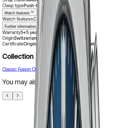
Clasp type
Push-button folding clasp
Watch features
Watch features
Chronograph
Further information
Warranty
5+5 years with registration
Origin
Switzerland
Certificate
Original Manufacturer's Certificate
Collection
Classic Fusion Chronograph
You may also like