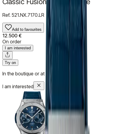
Classic Fusion Titanium Blue
Ref.
521.NX.7170.LR
Add to favourites
12.500 €
On order
I am interested
Try on
In the boutique or at your home
I am interested