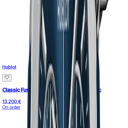
Hublot
Classic Fusion Chronograph Black Magic
13.200 €
On order