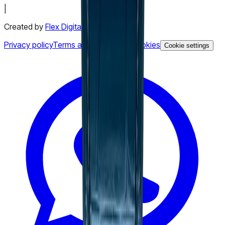
|
Created by
Flex Digital Agency
Privacy policy
Terms and conditions
Cookies
Cookie settings