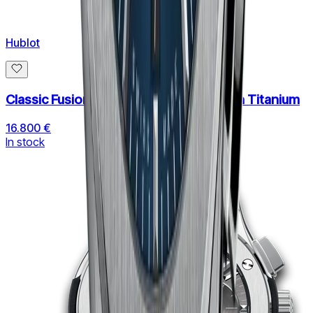
Hublot
Classic Fusion Aerofusion Chronograph Titanium
16.800 €
In stock