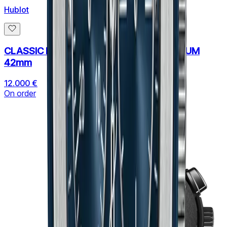
Hublot
CLASSIC FUSION CHRONOGRAPH TITANIUM
42mm
12.000 €
On order