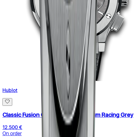
Hublot
Classic Fusion Chronograph Titanium Racing Grey
12.500 €
On order