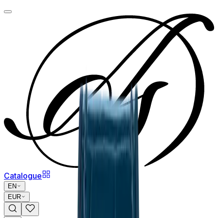
Catalogue
EN
EUR