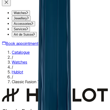
Watches
Jewellery
Accessories
Services
Art de Suisse
Book appointment
Catalogue
/
Watches
/
Hublot
/
Classic Fusion Titanium Blue