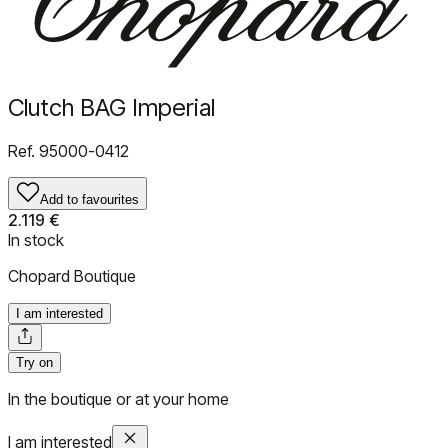
Clutch BAG Imperial
Ref.
95000-0412
Add to favourites
2.119 €
In stock
Chopard Boutique
I am interested
Try on
In the boutique or at your home
I am interested