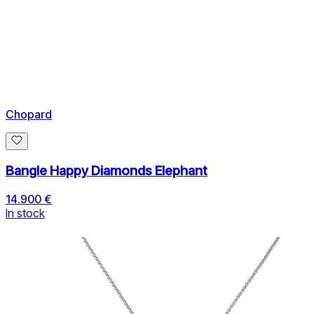
Chopard
Bangle Happy Diamonds Elephant
14.900 €
In stock