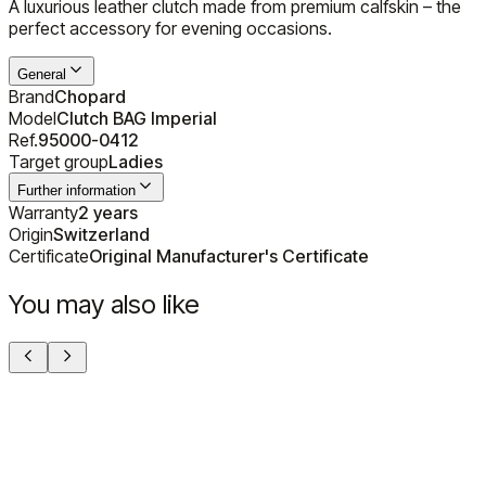
A luxurious leather clutch made from premium calfskin – the
perfect accessory for evening occasions.
General
Brand
Chopard
Model
Clutch BAG Imperial
Ref.
95000-0412
Target group
Ladies
Further information
Warranty
2 years
Origin
Switzerland
Certificate
Original Manufacturer's Certificate
You may also like