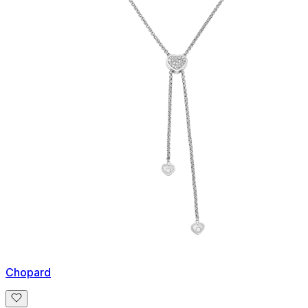
Chopard