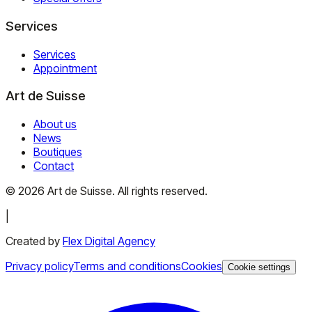
Services
Services
Appointment
Art de Suisse
About us
News
Boutiques
Contact
©
2026
Art de Suisse.
All rights reserved
.
|
Created by
Flex Digital Agency
Privacy policy
Terms and conditions
Cookies
Cookie settings