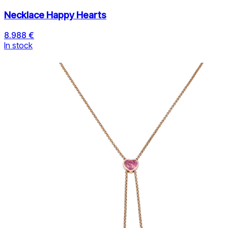
Necklace Happy Hearts
8.988 €
In stock