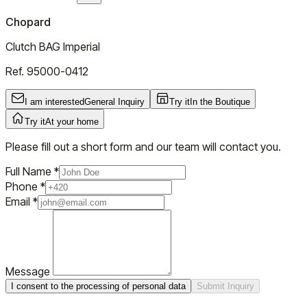
Chopard
Clutch BAG Imperial
Ref.
95000-0412
I am interested
General Inquiry
Try it
In the Boutique
Try it
At your home
Please fill out a short form and our team will contact you.
Full Name
*
Phone
*
Email
*
Message
I consent to the processing of personal data
Submit Inquiry