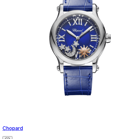
Chopard