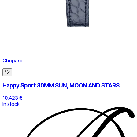
Chopard
Happy Sport 30MM SUN, MOON AND STARS
10.423 €
In stock