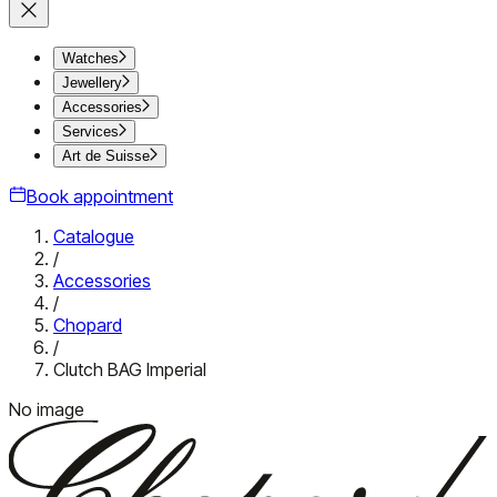
Watches
Jewellery
Accessories
Services
Art de Suisse
Book appointment
Catalogue
/
Accessories
/
Chopard
/
Clutch BAG Imperial
No image