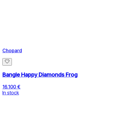
Chopard
Bangle Happy Diamonds Frog
16.100 €
In stock