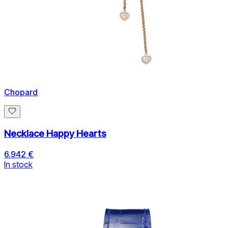
Chopard
Necklace Happy Hearts
6.942 €
In stock