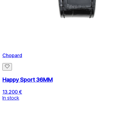
Chopard
Happy Sport 36MM
13.200 €
In stock