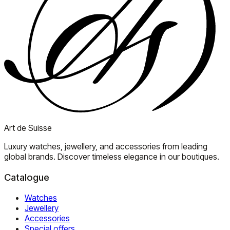
Art de Suisse
Luxury watches, jewellery, and accessories from leading
global brands. Discover timeless elegance in our boutiques.
Catalogue
Watches
Jewellery
Accessories
Special offers