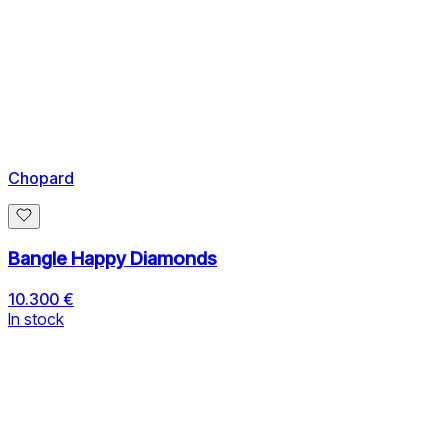
Chopard
Bangle Happy Diamonds
10.300 €
In stock