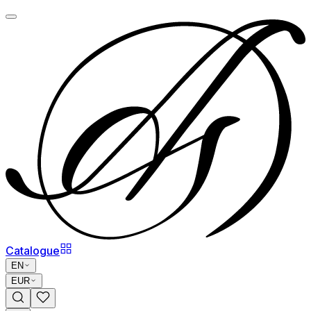
Catalogue
EN
EUR