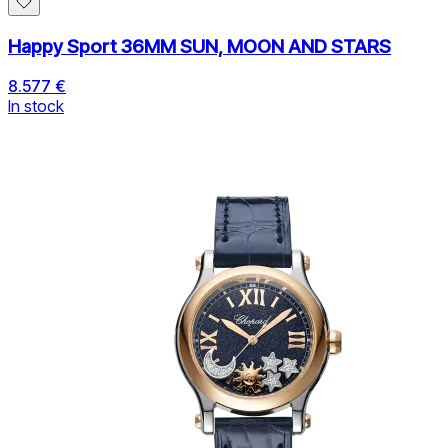
Happy Sport 36MM SUN, MOON AND STARS
8.577 €
In stock