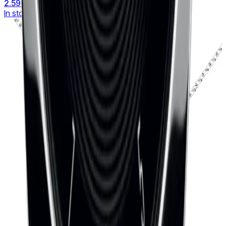
2.590 €
In stock