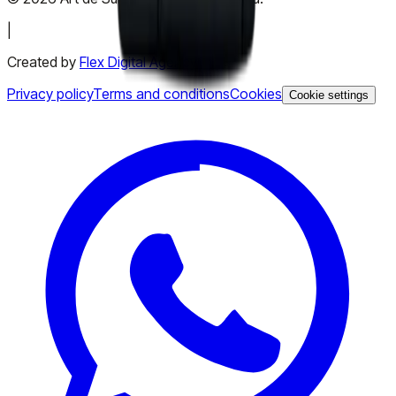
|
Created by
Flex Digital Agency
Privacy policy
Terms and conditions
Cookies
Cookie settings