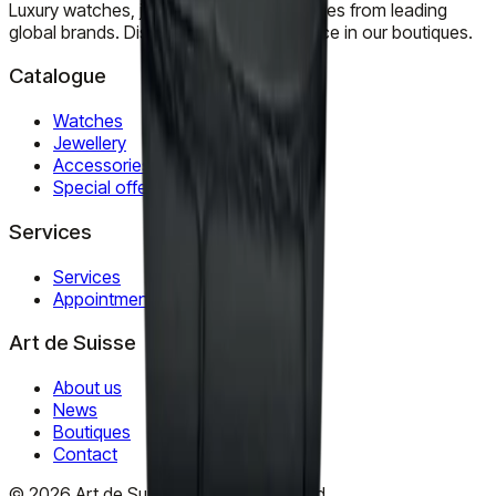
Luxury watches, jewellery, and accessories from leading
global brands. Discover timeless elegance in our boutiques.
Catalogue
Watches
Jewellery
Accessories
Special offers
Services
Services
Appointment
Art de Suisse
About us
News
Boutiques
Contact
©
2026
Art de Suisse.
All rights reserved
.