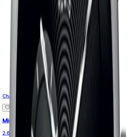
Chaumet
Miss Dandy Automatic
2.650 €
3.312 €