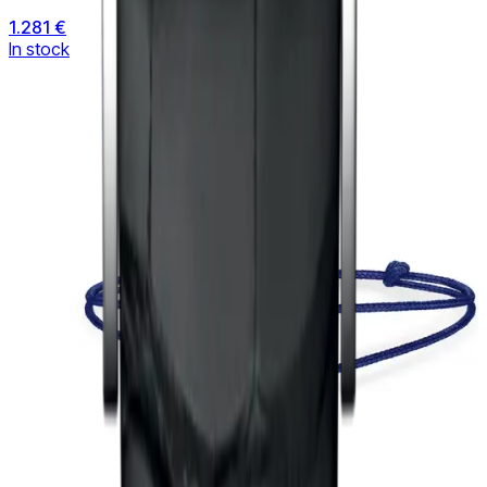
1.281 €
In stock