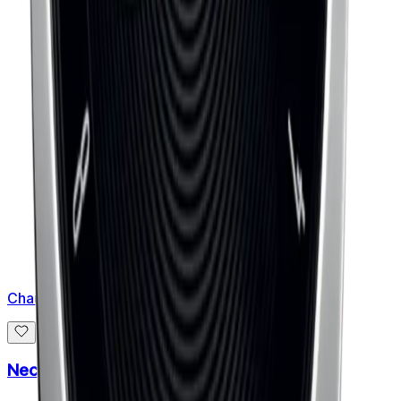
Chaumet
Necklace Jeux de Liens Harmony Small