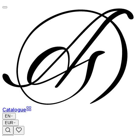
Catalogue
EN
EUR