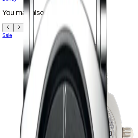
You may also like
Sale