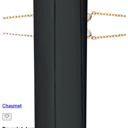
Chaumet