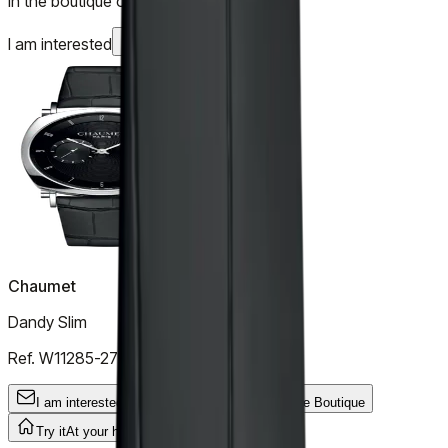
In the boutique or at your home
I am interested
Chaumet
Dandy Slim
Ref.
W11285-27C
I am interested
General Inquiry
Try it
In the Boutique
Try it
At your home