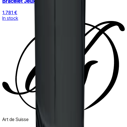
Bracelet Jeux de Liens
1.781 €
In stock
Art de Suisse