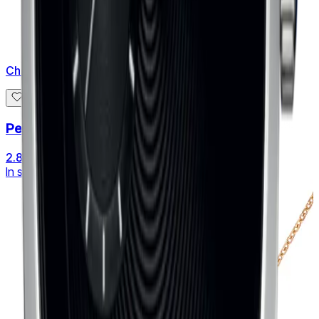
Chaumet
Pendant Bee de Chaumet small
2.840 €
In stock