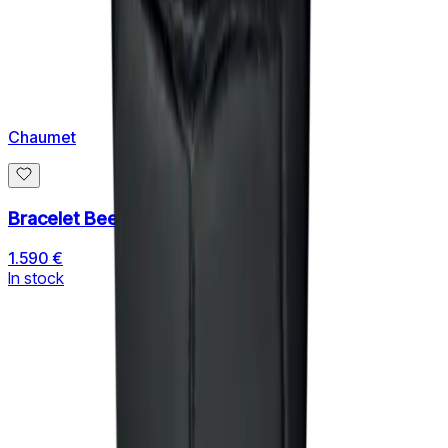
Chaumet
Bracelet Bee de Chaumet
1.590 €
In stock