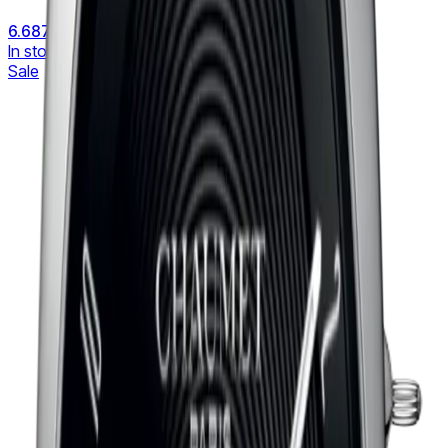
6.687 €
8.358 €
In stock
Sale