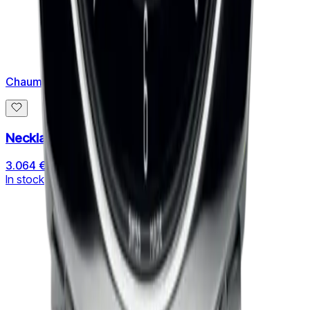
Chaumet
Necklace Jeux de Liens
3.064 €
In stock