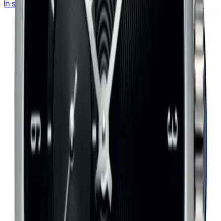
In stock