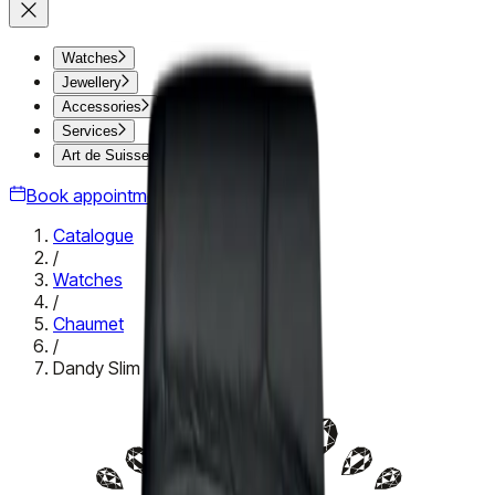
Watches
Jewellery
Accessories
Services
Art de Suisse
Book appointment
Catalogue
/
Watches
/
Chaumet
/
Dandy Slim