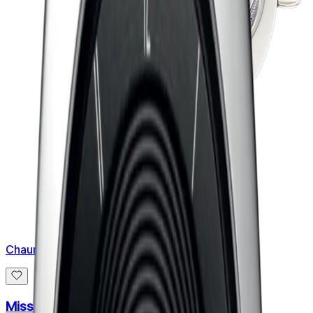
Chaumet
Miss Dandy