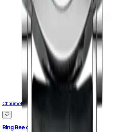
Chaumet
Ring Bee de Chaumet