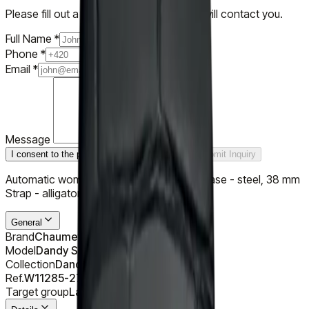
Please fill out a short form and our team will contact you.
Full Name
*
Phone
*
Email
*
Message
I consent to the processing of personal data
Submit Inquiry
Automatic women's watch by Chaumet, case - steel, 38 mm
Strap - alligator
General
Brand
Chaumet
Model
Dandy Slim
Collection
Dandy
Ref.
W11285-27C
Target group
Ladies