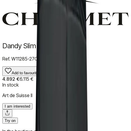
Dandy Slim
Ref.
W11285-27C
Add to favourites
4.892 €
6.115 €
In stock
Art de Suisse II
I am interested
Try on