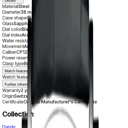
Details
Material
Steel
Diameter
38 mm
Case shape
Cushion
Glass
Sapphire
Dial color
Black
Dial index
Arabic
Water resistance
30 m
Movement
Automatic
Caliber
CP12V-VIII
Power reserve
42 h
Clasp type
Buckle
Watch features
Watch features
Subdials
Further information
Warranty
2 years
Origin
Switzerland
Certificate
Original Manufacturer's Certificate
Collection
Dandy