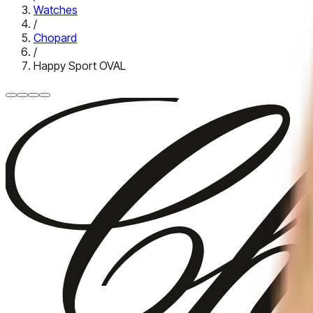
Watches
/
Chopard
/
Happy Sport OVAL