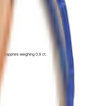
 - sapphire weighing 0.9 ct.