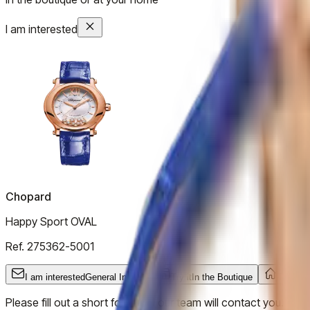
I am interested
Chopard
Happy Sport OVAL
Ref.
275362-5001
I am interested
General Inquiry
Try it
In the Boutique
Try it
At
Please fill out a short form and our team will contact you.