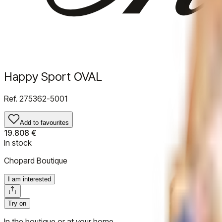
Happy Sport OVAL
Ref.
275362-5001
Add to favourites
19.808 €
In stock
Chopard Boutique
I am interested
Try on
In the boutique or at your home