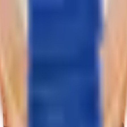
trap - alligator. Dial - moving diamonds weighing 0.19 ct. Crown