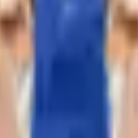
 your home