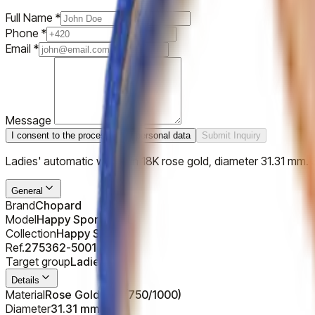
Full Name
*
Phone
*
Email
*
Message
I consent to the processing of personal data
Submit Inquiry
Ladies' automatic watch in 18K rose gold, diameter 31.31 mm. S
General
Brand
Chopard
Model
Happy Sport OVAL
Collection
Happy Sport
Ref.
275362-5001
Target group
Ladies
Details
Material
Rose Gold 18K (750/1000)
Diameter
31.31 mm