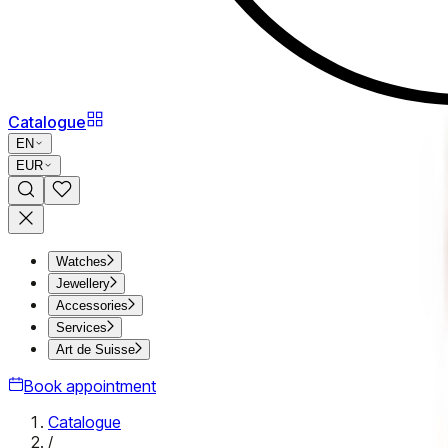
Catalogue
EN
EUR
Watches
Jewellery
Accessories
Services
Art de Suisse
Book appointment
Catalogue
/