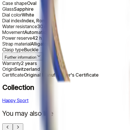
Case shape
Oval
Glass
Sapphire
Dial color
White
Dial index
Index, Roman
Water resistance
30 m
Movement
Automatic
Power reserve
42 h
Strap material
Alligator
Clasp type
Buckle
Further information
Warranty
2 years
Origin
Switzerland
Certificate
Original Manufacturer's Certificate
Collection
Happy Sport
You may also like