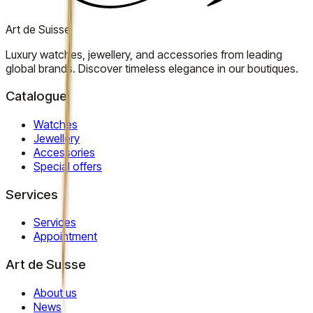
Art de Suisse
Luxury watches, jewellery, and accessories from leading
global brands. Discover timeless elegance in our boutiques.
Catalogue
Watches
Jewellery
Accessories
Special offers
Services
Services
Appointment
Art de Suisse
About us
News