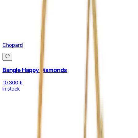
Chopard
Bangle Happy Diamonds
10.300 €
In stock