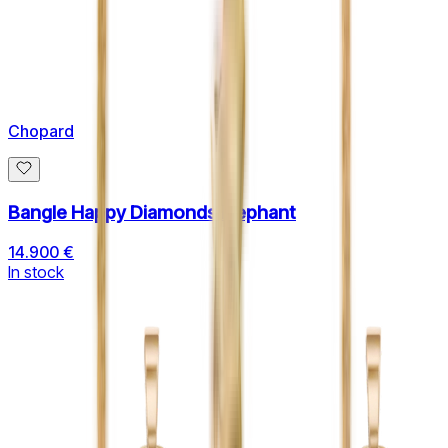
Chopard
Bangle Happy Diamonds Elephant
14.900 €
In stock