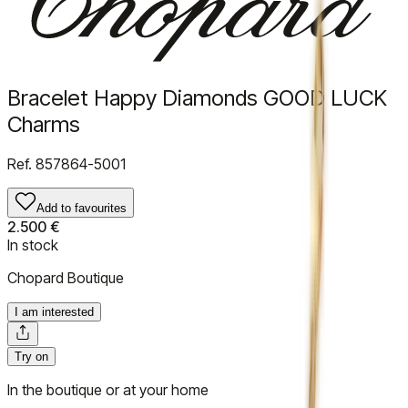
Bracelet Happy Diamonds GOOD LUCK
Charms
Ref.
857864-5001
Add to favourites
2.500 €
In stock
Chopard Boutique
I am interested
Try on
In the boutique or at your home