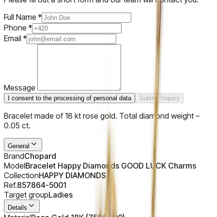
Full Name
*
Phone
*
Email
*
Message
I consent to the processing of personal data
Submit Inquiry
Bracelet made of 18 kt rose gold. Total diamond weight –
0.05 ct.
General
Brand
Chopard
Model
Bracelet Happy Diamonds GOOD LUCK Charms
Collection
HAPPY DIAMONDS
Ref.
857864-5001
Target group
Ladies
Details