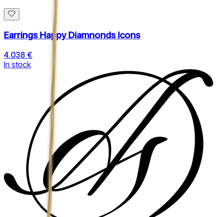
Earrings Happy Diamnonds Icons
4.038 €
In stock