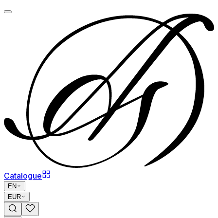
Catalogue
EN
EUR