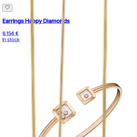
Earrings Happy Diamonds
6.154 €
In stock