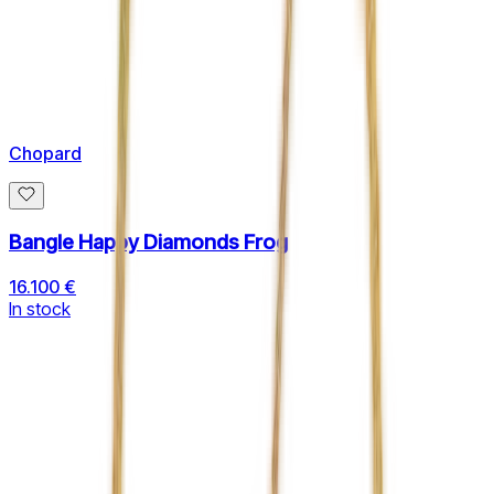
Chopard
Bangle Happy Diamonds Frog
16.100 €
In stock