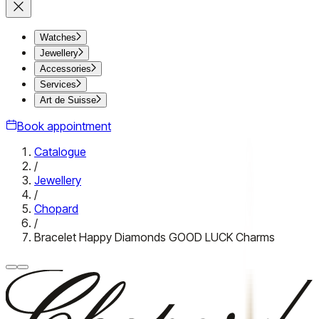
Watches
Jewellery
Accessories
Services
Art de Suisse
Book appointment
Catalogue
/
Jewellery
/
Chopard
/
Bracelet Happy Diamonds GOOD LUCK Charms