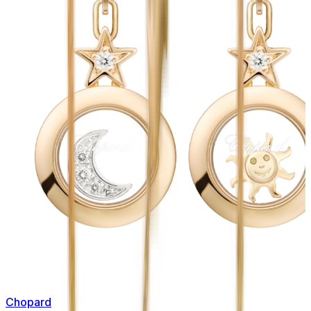
Chopard