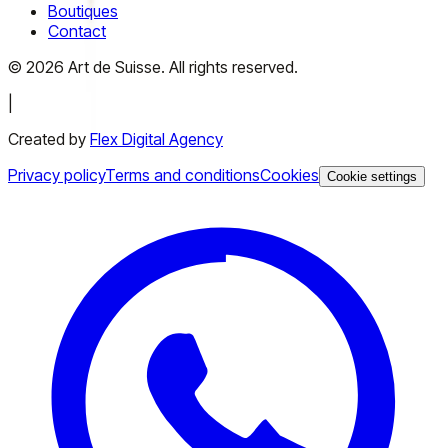
Boutiques
Contact
©
2026
Art de Suisse.
All rights reserved
.
|
Created by
Flex Digital Agency
Privacy policy
Terms and conditions
Cookies
Cookie settings