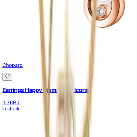
Chopard
Earrings Happy Diamnonds Icons
3.769 €
In stock