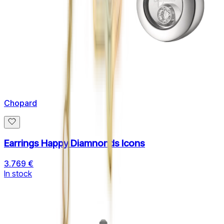
Chopard
Earrings Happy Diamnonds Icons
3.769 €
In stock