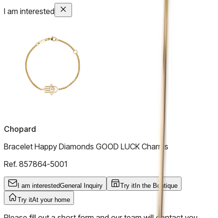
I am interested
Chopard
Bracelet Happy Diamonds GOOD LUCK Charms
Ref.
857864-5001
I am interested
General Inquiry
Try it
In the Boutique
Try it
At your home
Please fill out a short form and our team will contact you.