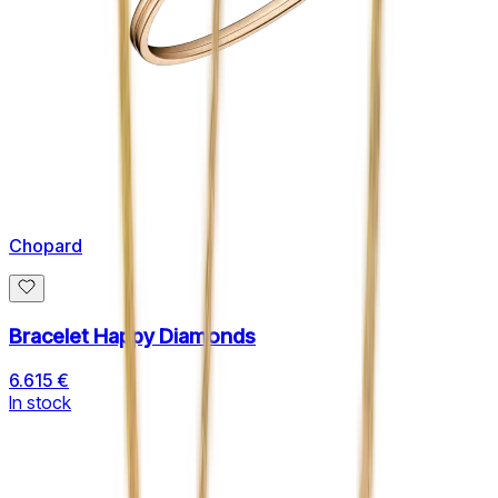
Chopard
Bracelet Happy Diamonds
6.615 €
In stock