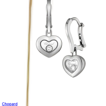
Chopard