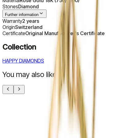
Material
Rose Gold 18K (750/1000)
Stones
Diamond
Further information
Warranty
2 years
Origin
Switzerland
Certificate
Original Manufacturer's Certificate
Collection
HAPPY DIAMONDS
You may also like