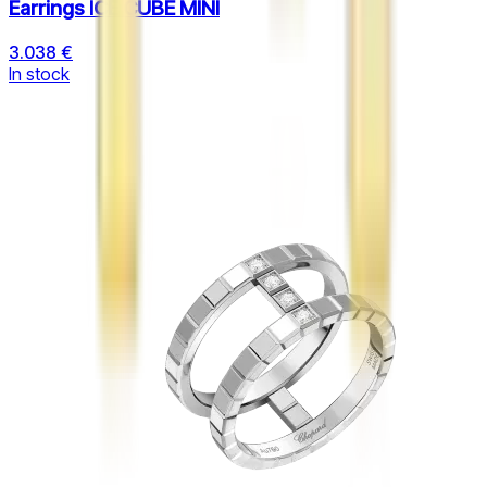
Earrings ICE CUBE MINI
3.038 €
In stock