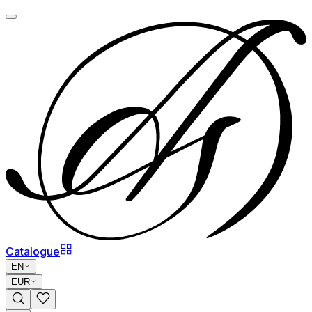
Catalogue
EN
EUR