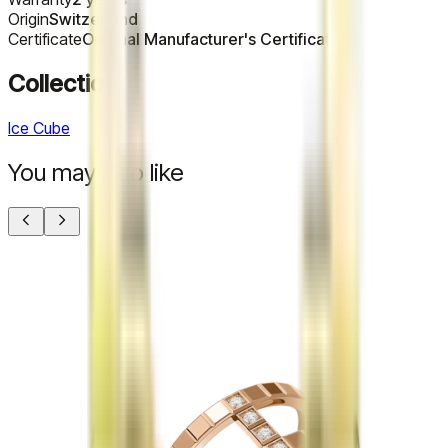
Origin
Switzerland
Certificate
Original Manufacturer's Certificate
Collection
Ice Cube
You may also like