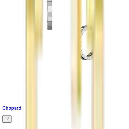
Chopard