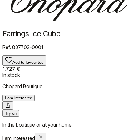
Earrings Ice Cube
Ref.
837702-0001
Add to favourites
1.727 €
In stock
Chopard Boutique
I am interested
Try on
In the boutique or at your home
I am interested