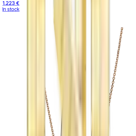
1.223 €
In stock