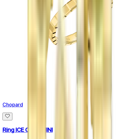
Chopard
Ring ICE CUBE MINI