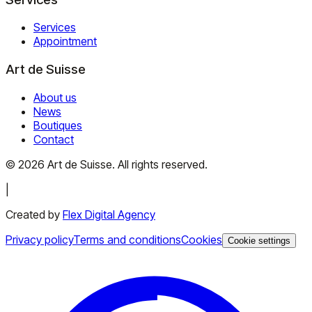
Services
Appointment
Art de Suisse
About us
News
Boutiques
Contact
©
2026
Art de Suisse.
All rights reserved
.
|
Created by
Flex Digital Agency
Privacy policy
Terms and conditions
Cookies
Cookie settings