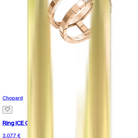
Chopard
Ring ICE CUBE
3.077 €