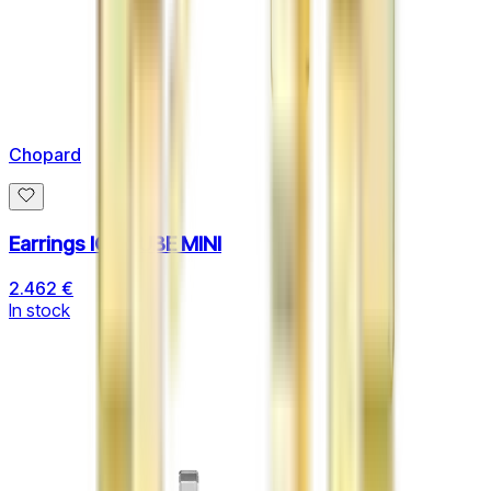
Chopard
Earrings ICE CUBE MINI
2.462 €
In stock