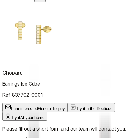
Chopard
Earrings Ice Cube
Ref.
837702-0001
I am interested
General Inquiry
Try it
In the Boutique
Try it
At your home
Please fill out a short form and our team will contact you.