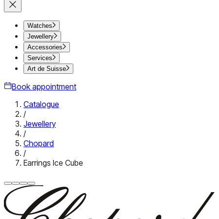
Watches
Jewellery
Accessories
Services
Art de Suisse
Book appointment
Catalogue
/
Jewellery
/
Chopard
/
Earrings Ice Cube