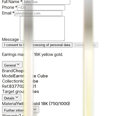
Full Name
*
Phone
*
Email
*
Message
I consent to the processing of personal data
Submit Inquiry
Earrings made of 18K yellow gold.
General
Brand
Chopard
Model
Earrings Ice Cube
Collection
Ice Cube
Ref.
837702-0001
Target group
Ladies
Details
Material
Yellow Gold 18K (750/1000)
Further information
Warranty
2 years