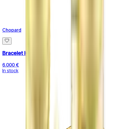
Chopard
Bracelet ICE CUBE
6.000 €
In stock