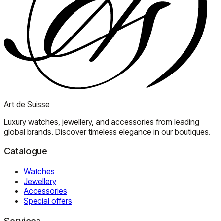
Art de Suisse
Luxury watches, jewellery, and accessories from leading
global brands. Discover timeless elegance in our boutiques.
Catalogue
Watches
Jewellery
Accessories
Special offers
Services