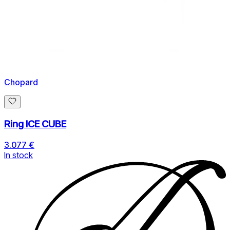
Chopard
Ring ICE CUBE
3.077 €
In stock