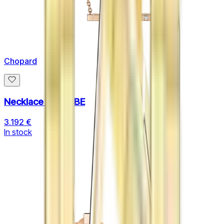
Chopard
Necklace ICE CUBE
3.192 €
In stock