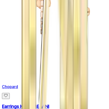
Chopard
Earrings ICE CUBE MINI