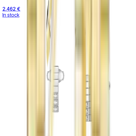
2.462 €
In stock