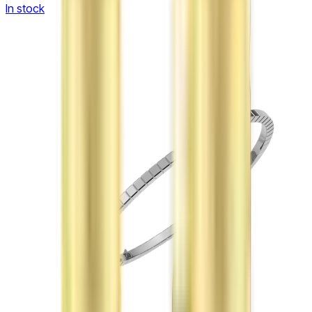
In stock