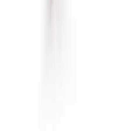
AnnaMaria Cammilli
Earrings Dune Assolo
3.481 €
In stock