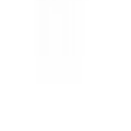
AnnaMaria Cammilli