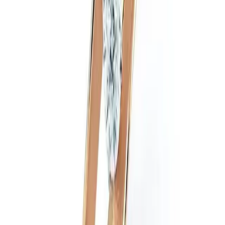
Ring Dune Assolo
2.256 €
In stock