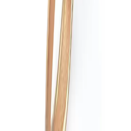
AnnaMaria Cammilli