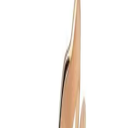
Details
Material
Gold (750/1000)
Stones
Diamond
Further information
Warranty
2 years
Origin
Italy
Certificate
Original Manufacturer's Certificate
Collection
Dune Assolo
You may also like