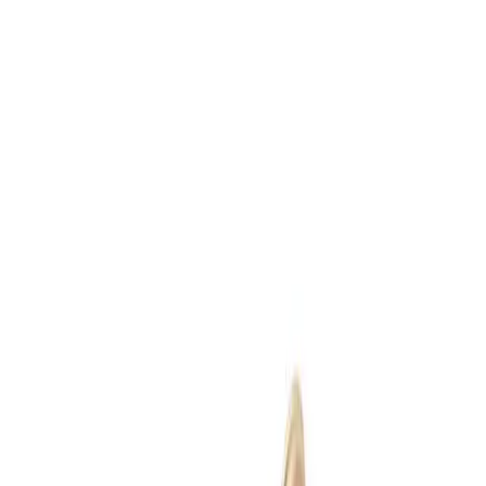
Please fill out a short form and our team will contact you.
Full Name
*
Phone
*
Email
*
Message
I consent to the processing of personal data
Submit Inquiry
Ring made of 18K gold in a special shade - orange apricot
gold. Total diamond weight - 0.25 ct.
General
Brand
AnnaMaria Cammilli
Model
Ring Dune Assolo
Collection
Dune Assolo
Ref.
GAN1561J
Target group
Ladies