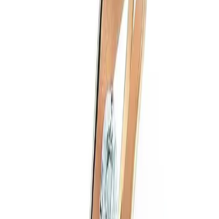
AnnaMaria Cammilli