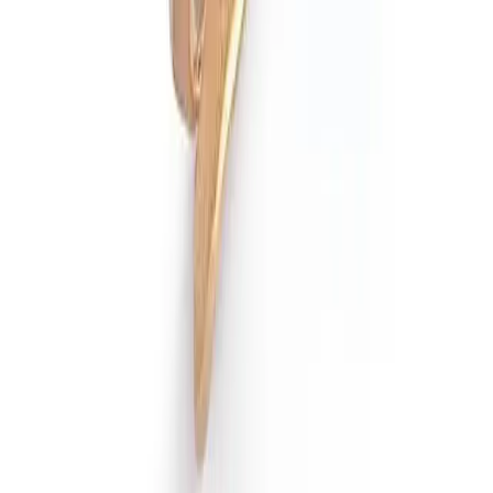
Pendant Dune Assolo
2.454 €
In stock