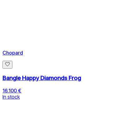
Chopard
Bangle Happy Diamonds Frog
16.100 €
In stock