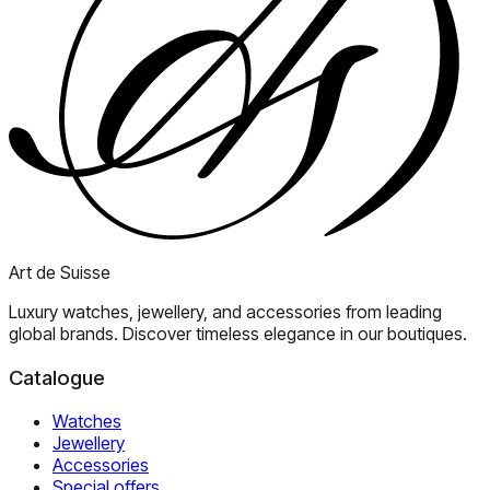
Art de Suisse
Luxury watches, jewellery, and accessories from leading
global brands. Discover timeless elegance in our boutiques.
Catalogue
Watches
Jewellery
Accessories
Special offers