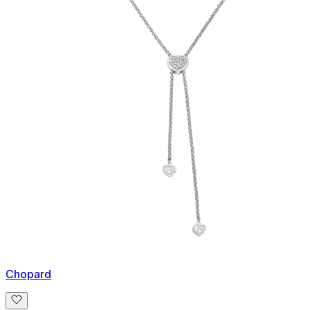
Chopard