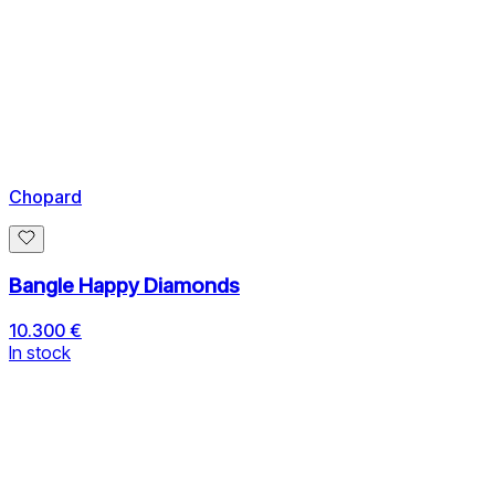
Chopard
Bangle Happy Diamonds
10.300 €
In stock