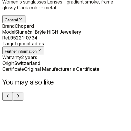
Women's sunglasses Lenses - gradient smoke, frame -
glossy black color - metal.
General
Brand
Chopard
Model
Sluneční Brýle HIGH Jewellery
Ref.
95221-0734
Target group
Ladies
Further information
Warranty
2 years
Origin
Switzerland
Certificate
Original Manufacturer's Certificate
You may also like