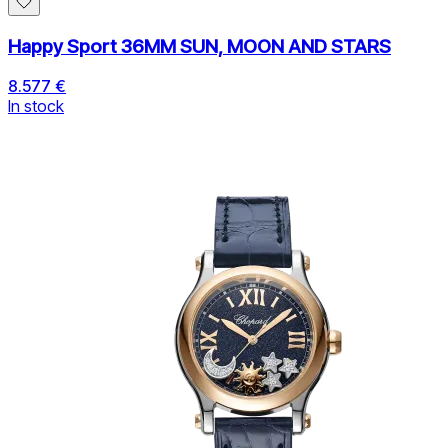
Happy Sport 36MM SUN, MOON AND STARS
8.577 €
In stock