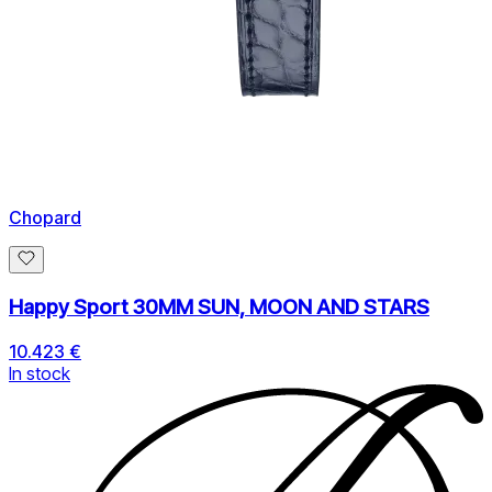
Chopard
Happy Sport 30MM SUN, MOON AND STARS
10.423 €
In stock