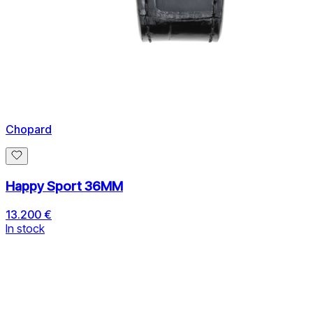
Chopard
Happy Sport 36MM
13.200 €
In stock