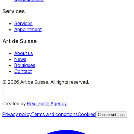
Services
Services
Appointment
Art de Suisse
About us
News
Boutiques
Contact
©
2026
Art de Suisse.
All rights reserved
.
|
Created by
Flex Digital Agency
Privacy policy
Terms and conditions
Cookies
Cookie settings