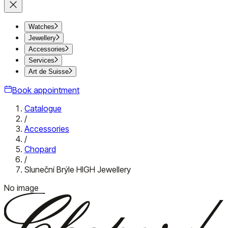
Watches
Jewellery
Accessories
Services
Art de Suisse
Book appointment
Catalogue
/
Accessories
/
Chopard
/
Sluneční Brýle HIGH Jewellery
No image