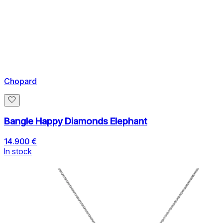
Chopard
Bangle Happy Diamonds Elephant
14.900 €
In stock