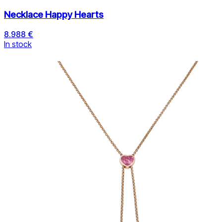
Necklace Happy Hearts
8.988 €
In stock