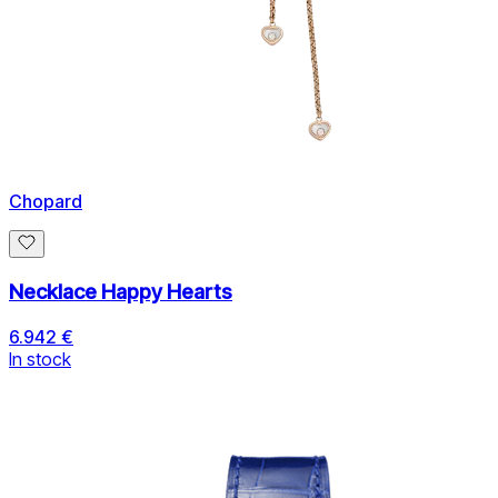
Chopard
Necklace Happy Hearts
6.942 €
In stock