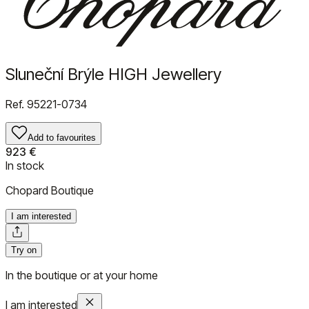
Sluneční Brýle HIGH Jewellery
Ref.
95221-0734
Add to favourites
923 €
In stock
Chopard Boutique
I am interested
Try on
In the boutique or at your home
I am interested