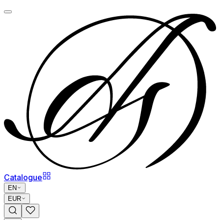
Catalogue
EN
EUR