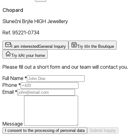
Chopard
Sluneční Brýle HIGH Jewellery
Ref.
95221-0734
I am interested
General Inquiry
Try it
In the Boutique
Try it
At your home
Please fill out a short form and our team will contact you.
Full Name
*
Phone
*
Email
*
Message
I consent to the processing of personal data
Submit Inquiry