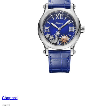
Chopard