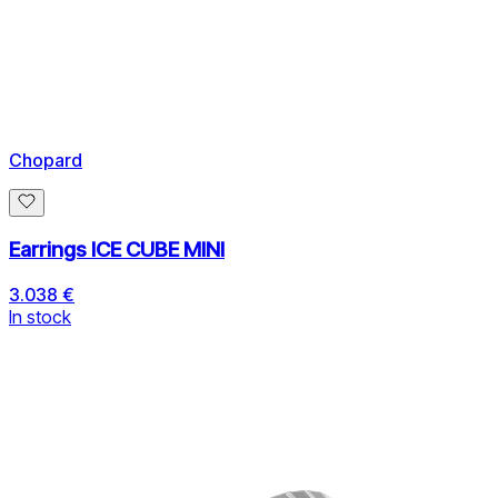
Chopard
Earrings ICE CUBE MINI
3.038 €
In stock