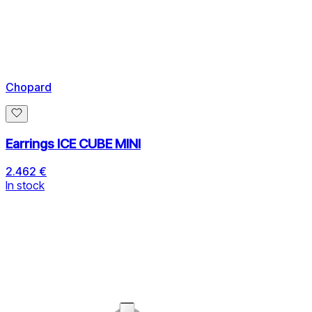
Chopard
Earrings ICE CUBE MINI
2.462 €
In stock