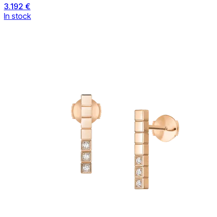
3.192 €
In stock