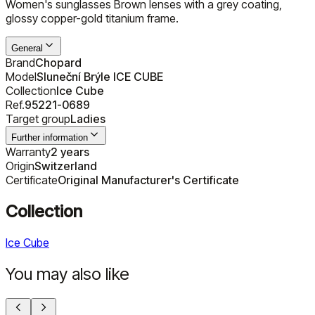
Women's sunglasses Brown lenses with a grey coating,
glossy copper-gold titanium frame.
General
Brand
Chopard
Model
Sluneční Brýle ICE CUBE
Collection
Ice Cube
Ref.
95221-0689
Target group
Ladies
Further information
Warranty
2 years
Origin
Switzerland
Certificate
Original Manufacturer's Certificate
Collection
Ice Cube
You may also like