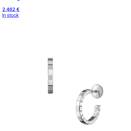
2.462 €
In stock