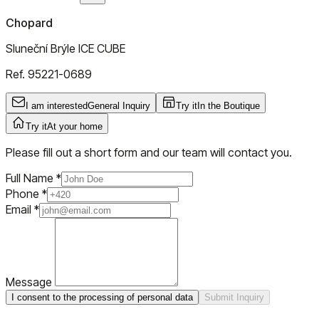
Chopard
Sluneční Brýle ICE CUBE
Ref.
95221-0689
I am interested
General Inquiry
Try it
In the Boutique
Try it
At your home
Please fill out a short form and our team will contact you.
Full Name
*
Phone
*
Email
*
Message
I consent to the processing of personal data
Submit Inquiry