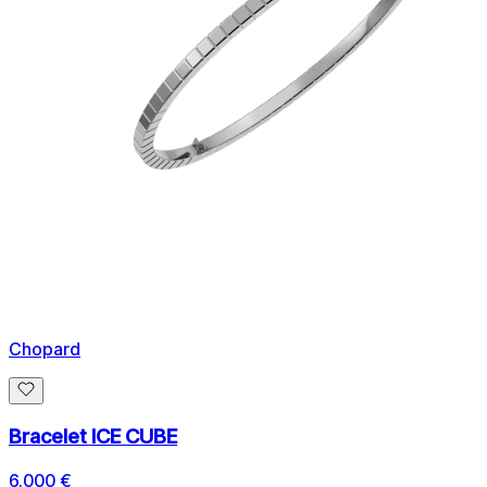
Chopard
Bracelet ICE CUBE
6.000 €