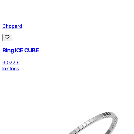
Chopard
Ring ICE CUBE
3.077 €
In stock