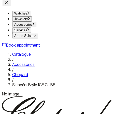
Watches
Jewellery
Accessories
Services
Art de Suisse
Book appointment
Catalogue
/
Accessories
/
Chopard
/
Sluneční Brýle ICE CUBE
No image