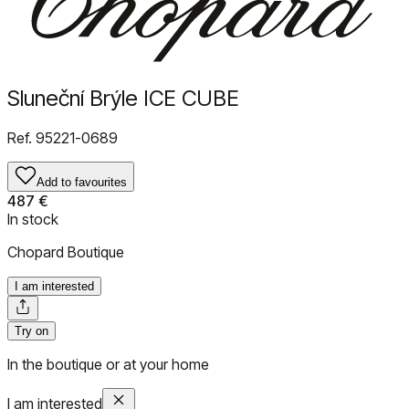
Sluneční Brýle ICE CUBE
Ref.
95221-0689
Add to favourites
487 €
In stock
Chopard Boutique
I am interested
Try on
In the boutique or at your home
I am interested