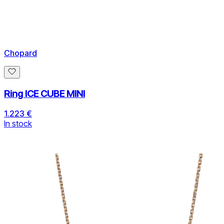
Chopard
Ring ICE CUBE MINI
1.223 €
In stock