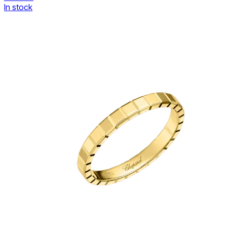
In stock