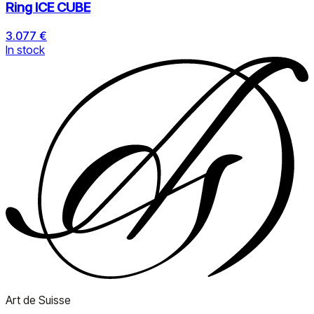
Ring ICE CUBE
3.077 €
In stock
Art de Suisse