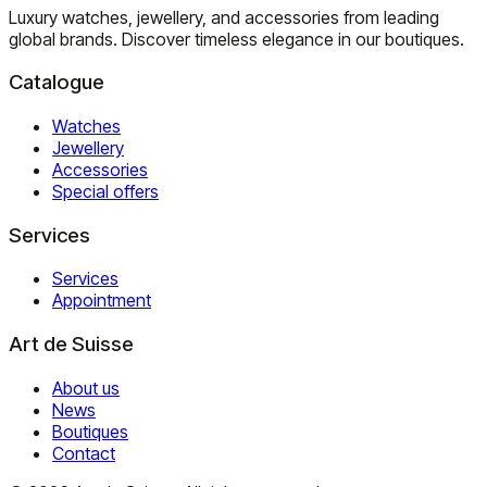
Luxury watches, jewellery, and accessories from leading
global brands. Discover timeless elegance in our boutiques.
Catalogue
Watches
Jewellery
Accessories
Special offers
Services
Services
Appointment
Art de Suisse
About us
News
Boutiques
Contact