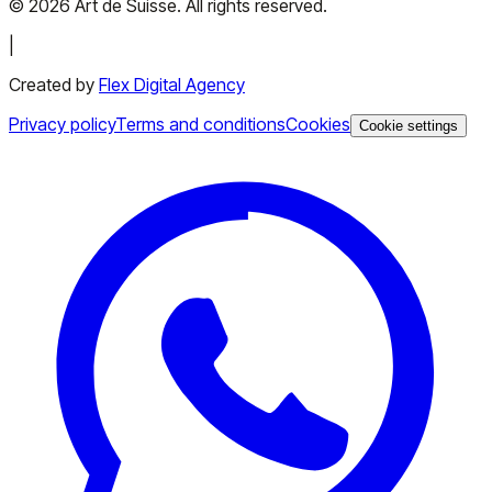
©
2026
Art de Suisse.
All rights reserved
.
|
Created by
Flex Digital Agency
Privacy policy
Terms and conditions
Cookies
Cookie settings