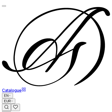
Catalogue
EN
EUR