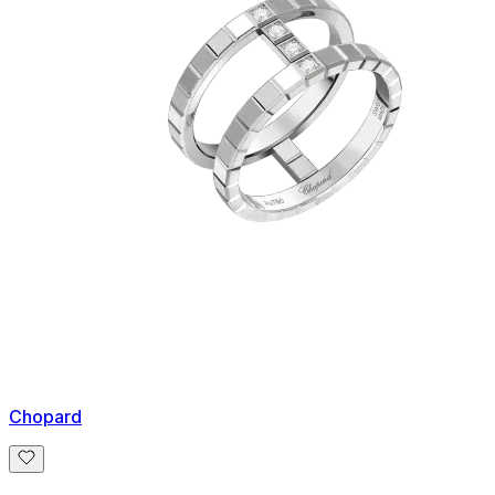
Chopard