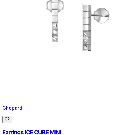
Chopard
Earrings ICE CUBE MINI