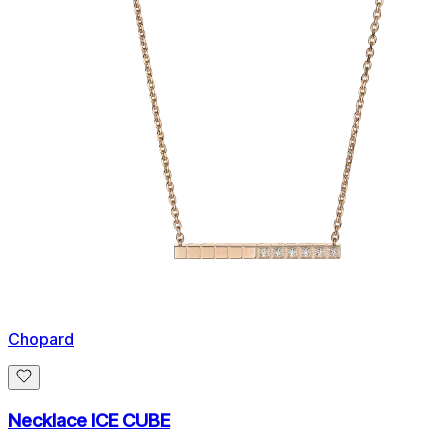
Chopard
Necklace ICE CUBE