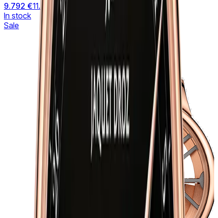
9.792 €
11.519 €
In stock
Sale