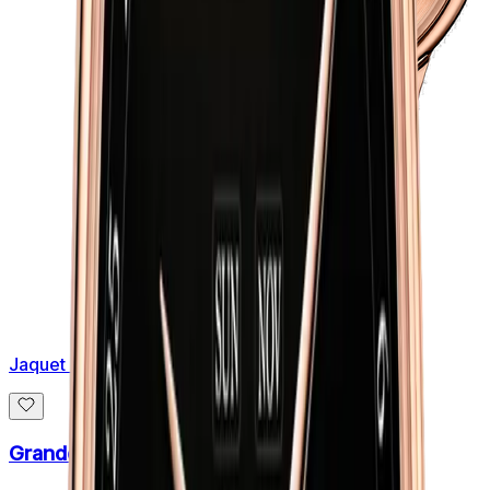
Jaquet Droz
Grande Seconde Skelet One 41mm