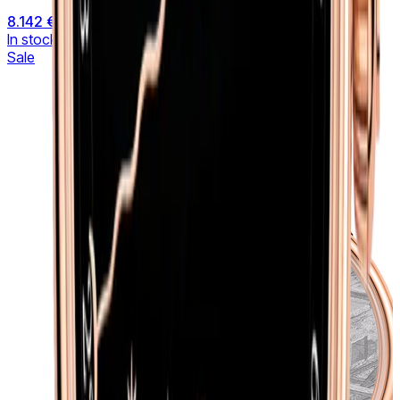
8.142 €
9.581 €
In stock
Sale