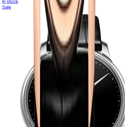
In stock
Sale