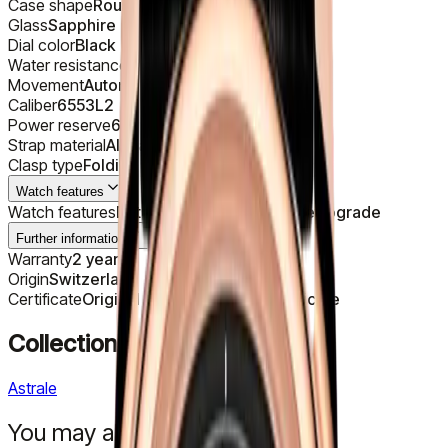
Case shape
Round
Glass
Sapphire
Dial color
Black
Water resistance
30 m
Movement
Automatic
Caliber
6553L2
Power reserve
68 h
Strap material
Alligator
Clasp type
Folding
Watch features
Watch features
Date, Day, Moon phase, Retrograde
Further information
Warranty
2 years
Origin
Switzerland
Certificate
Original Manufacturer's Certificate
Collection
Astrale
You may also like