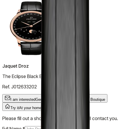
Jaquet Droz
The Eclipse Black Enamel
Ref.
J012633202
I am interested
General Inquiry
Try it
In the Boutique
Try it
At your home
Please fill out a short form and our team will contact you.
Full Name
*