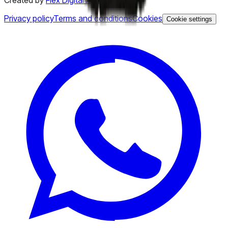
Created by
Flex Digital Agency
Privacy policy
Terms and conditions
Cookies
Cookie settings