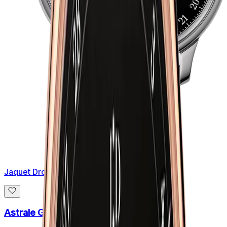
Jaquet Droz
Astrale Grande Heure