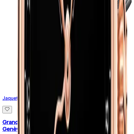
Jaquet Droz
Grande Heure Minute Quantieme Côtes De
Genève