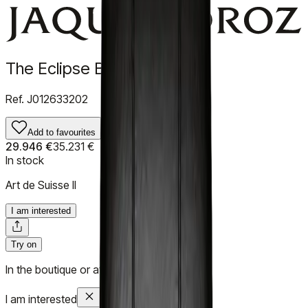
The Eclipse Black Enamel
Ref.
J012633202
Add to favourites
29.946 €
35.231 €
In stock
Art de Suisse II
I am interested
Try on
In the boutique or at your home
I am interested