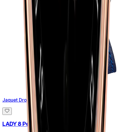
Jaquet Droz
LADY 8 Petite Aventurine