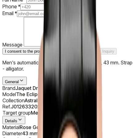
Phone
*
Email
*
Message
I consent to the processing of personal data
Submit Inquiry
Men's automatic watch, case - 18K rose gold, 43 mm. Strap
- alligator.
General
Brand
Jaquet Droz
Model
The Eclipse Black Enamel
Collection
Astrale
Ref.
J012633202
Target group
Men's
Details
Material
Rose Gold 18K (750/1000)
Diameter
43 mm