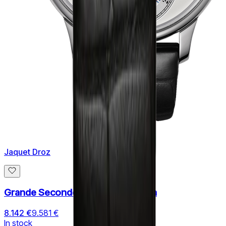
Jaquet Droz
Grande Seconde Quantieme 43mm
8.142 €
9.581 €
In stock