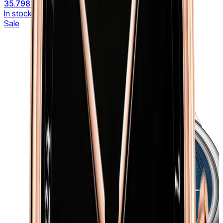
35.798 €
42.115 €
In stock
Sale