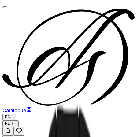
Catalogue
EN
EUR