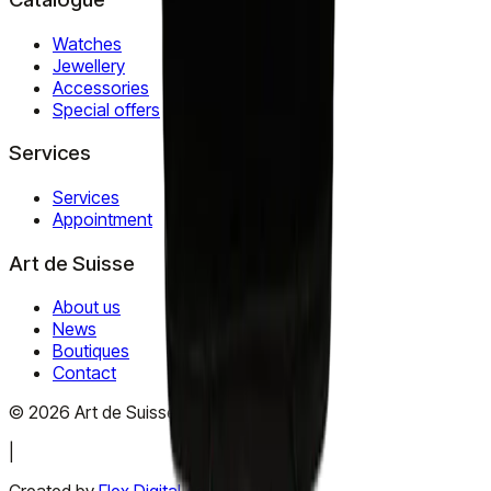
Watches
Jewellery
Accessories
Special offers
Services
Services
Appointment
Art de Suisse
About us
News
Boutiques
Contact
©
2026
Art de Suisse.
All rights reserved
.
|