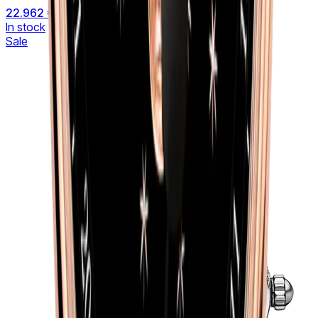
22.962 €
27.012 €
In stock
Sale