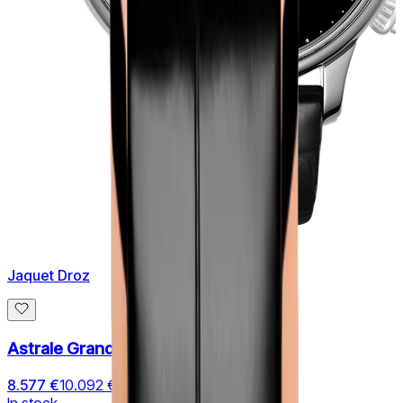
Jaquet Droz
Astrale Grande Heure Minute
8.577 €
10.092 €
In stock