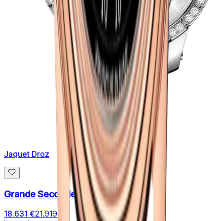
Jaquet Droz
Grande Seconde SW LADY
18.631 €
21.919 €