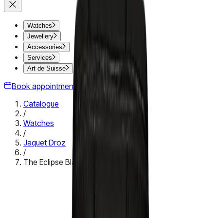
Watches
Jewellery
Accessories
Services
Art de Suisse
Book appointment
Catalogue
/
Watches
/
Jaquet Droz
/
The Eclipse Black Enamel