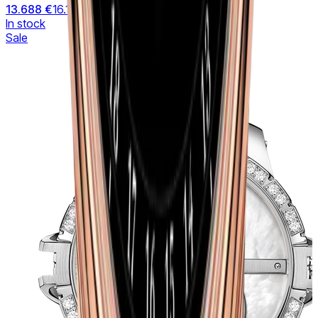
13.688 €
16.104 €
In stock
Sale