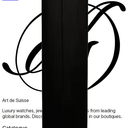
Art de Suisse
Luxury watches, jewellery, and accessories from leading
global brands. Discover timeless elegance in our boutiques.
Catalogue