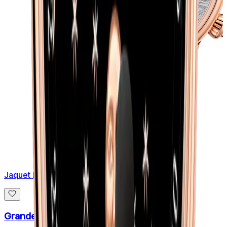
Jaquet Droz
Grande Seconde Off-centered Meteorite