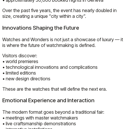
• approximately 50,000 booked nights in Geneva
Over the past five years, the event has nearly doubled in
size, creating a unique “city within a city”.
Innovations Shaping the Future
Watches and Wonders is not just a showcase of luxury — it
is where the future of watchmaking is defined.
Visitors discover:
• world premieres
• technological innovations and complications
• limited editions
• new design directions
These are the watches that will define the next era.
Emotional Experience and Interaction
The modern format goes beyond a traditional fair:
• meetings with master watchmakers
• live craftsmanship demonstrations