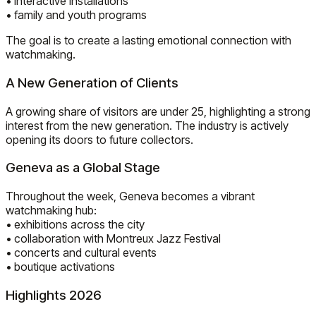
• interactive installations
• family and youth programs
The goal is to create a lasting emotional connection with
watchmaking.
A New Generation of Clients
A growing share of visitors are under 25, highlighting a strong
interest from the new generation. The industry is actively
opening its doors to future collectors.
Geneva as a Global Stage
Throughout the week, Geneva becomes a vibrant
watchmaking hub:
• exhibitions across the city
• collaboration with Montreux Jazz Festival
• concerts and cultural events
• boutique activations
Highlights 2026