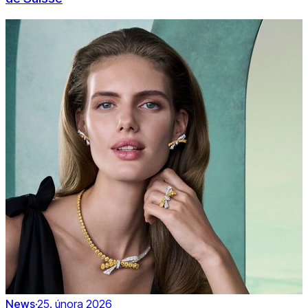
News
·
25. února 2026