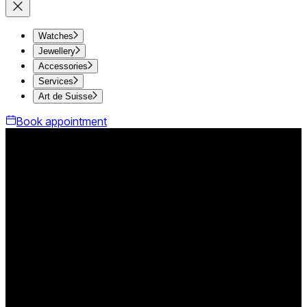
Watches
Jewellery
Accessories
Services
Art de Suisse
Book appointment