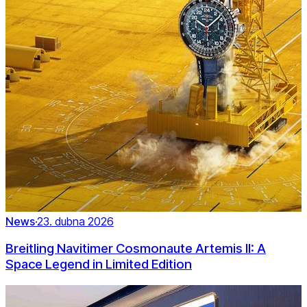
News
·
23. dubna 2026
Breitling Navitimer Cosmonaute Artemis II: A
Space Legend in Limited Edition