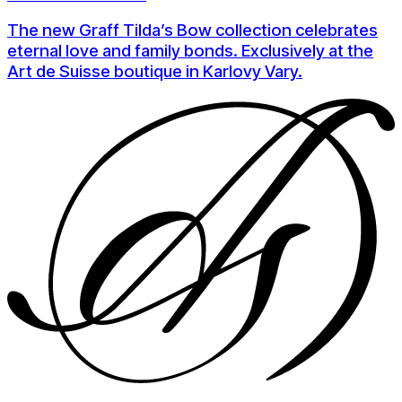
The new Graff Tilda’s Bow collection celebrates
eternal love and family bonds. Exclusively at the
Art de Suisse boutique in Karlovy Vary.