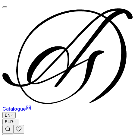
Catalogue
EN
EUR