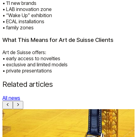
• 11 new brands
• LAB innovation zone
• “Wake Up” exhibition
• ECAL installations
• family zones
What This Means for Art de Suisse Clients
Art de Suisse offers:
• early access to novelties
• exclusive and limited models
• private presentations
Related articles
All news