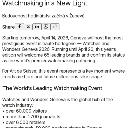
Watchmaking in a New Light
Budoucnost hodinářství začíná v Ženevě
Share
Starting tomorrow, April 14, 2026, Geneva will host the most
prestigious event in haute horlogerie — Watches and
Wonders Geneva 2026. Running until April 20, this year’s
edition will welcome 65 leading brands and confirm its status
as the world’s premier watchmaking gathering.
For Art de Suisse, this event represents a key moment where
trends are born and future collections take shape.
The World’s Leading Watchmaking Event
Watches and Wonders Geneva is the global hub of the
watch industry:
• over 60,000 visitors
• more than 1,700 journalists
• over 6,000 retailers