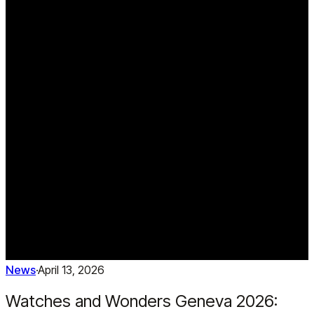
News
·
April 13, 2026
Watches and Wonders Geneva 2026: