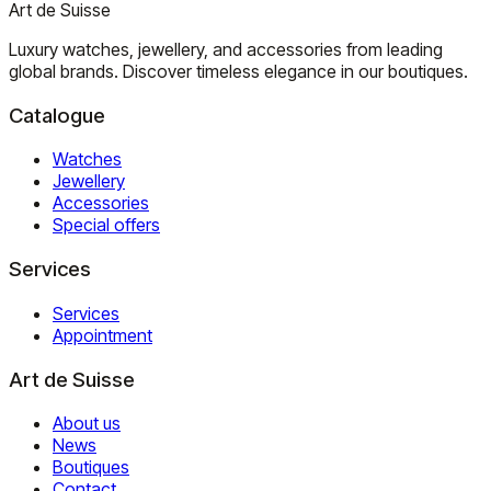
Art de Suisse
Luxury watches, jewellery, and accessories from leading
global brands. Discover timeless elegance in our boutiques.
Catalogue
Watches
Jewellery
Accessories
Special offers
Services
Services
Appointment
Art de Suisse
About us
News
Boutiques
Contact