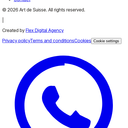
©
2026
Art de Suisse.
All rights reserved
.
|
Created by
Flex Digital Agency
Privacy policy
Terms and conditions
Cookies
Cookie settings