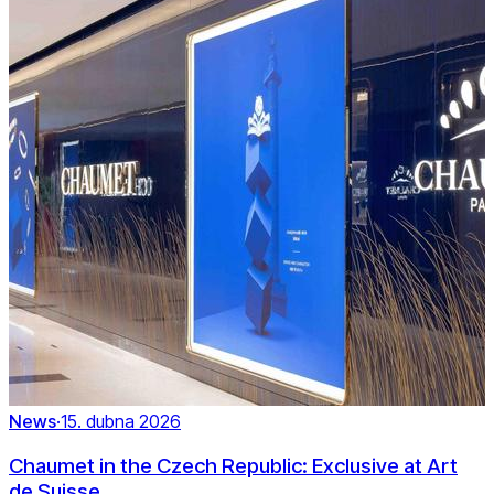
News
·
15. dubna 2026
Chaumet in the Czech Republic: Exclusive at Art
de Suisse