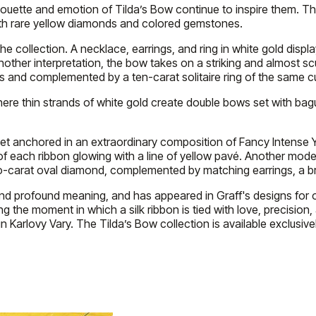
lhouette and emotion of Tilda’s Bow continue to inspire them. Th
with rare yellow diamonds and colored gemstones.
he collection. A necklace, earrings, and ring in white gold displ
other interpretation, the bow takes on a striking and almost scu
and complemented by a ten-carat solitaire ring of the same cu
where thin strands of white gold create double bows set with b
w set anchored in an extraordinary composition of Fancy Intens
f each ribbon glowing with a line of yellow pavé. Another mod
carat oval diamond, complemented by matching earrings, a brace
and profound meaning, and has appeared in Graff's designs for ov
g the moment in which a silk ribbon is tied with love, precision,
 Karlovy Vary. The Tilda’s Bow collection is available exclusivel