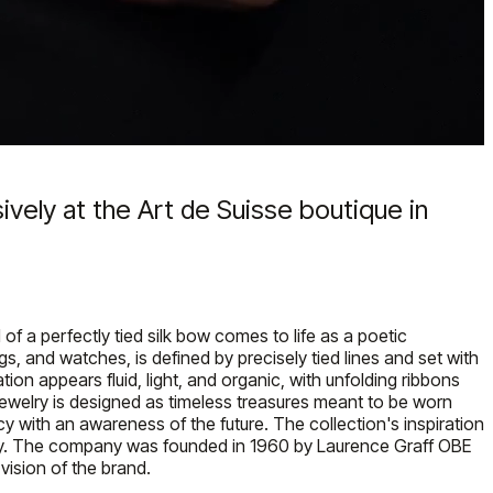
ively at the Art de Suisse boutique in
f a perfectly tied silk bow comes to life as a poetic
gs, and watches, is defined by precisely tied lines and set with
tion appears fluid, light, and organic, with unfolding ribbons
 jewelry is designed as timeless treasures meant to be worn
cy with an awareness of the future. The collection's inspiration
is day. The company was founded in 1960 by Laurence Graff OBE
 vision of the brand.