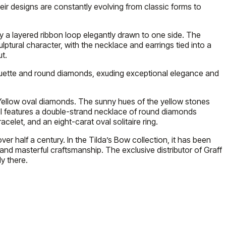
eir designs are constantly evolving from classic forms to
ay a layered ribbon loop elegantly drawn to one side. The
lptural character, with the necklace and earrings tied into a
t.
aguette and round diamonds, exuding exceptional elegance and
e Yellow oval diamonds. The sunny hues of the yellow stones
el features a double-strand necklace of round diamonds
let, and an eight-carat oval solitaire ring.
er half a century. In the Tilda’s Bow collection, it has been
 and masterful craftsmanship. The exclusive distributor of Graff
y there.