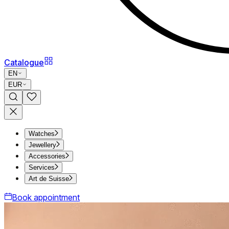
Catalogue
EN
EUR
Watches
Jewellery
Accessories
Services
Art de Suisse
Book appointment