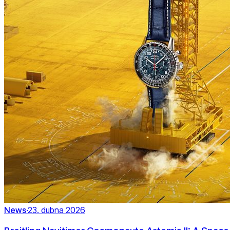
News
·
23. dubna 2026