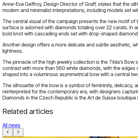
Anne-Eva Geffroy, Design Director of Graff, states that the si
modern and minimalist interpretations, including models set 
The central visual of the campaign presents the new motif of t
surface is adorned with diamonds totaling over 22 carats. In an
bold knot with cascading ends set with drop-shaped diamonds 
Another design offers a more delicate and subtle aesthetic, 
lightness.
The pinnacle of the high jewelry collection is the Tilda’s Bo
contrast with more than 560 white diamonds, with the edges o
shaped into a voluminous asymmetrical bow with a central two-
The silhouette of the bow is a symbol of femininity, delicacy, 
reinterpreted for the contemporary era, with designers capturin
Diamonds in the Czech Republic is the Art de Suisse boutique in
Related articles
All news