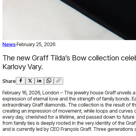
News
·
February 25, 2026
The new Graff Tilda’s Bow collection celeb
Karlovy Vary.
Share
February 16, 2026, London – The jewelry house Graff unveils a 
expression of eternal love and the strength of family bonds. Eac
extraordinary Graff diamonds. The collection is the result of th
creating an impression of movement, while loops and curves cap
every day, cherished for a lifetime, and passed down to future 
from family ties is deeply rooted in the very identity of the
and is currently led by CEO François Graff. Three generations of