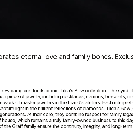
rates eternal love and family bonds. Exclus
new campaign for its iconic Tilda’s Bow collection. The symbol o
h piece of jewelry, including necklaces, earrings, bracelets, rin
e work of master jewelers in the brand's ateliers. Each interpreta
ture light in the brilliant reflections of diamonds. Tilda’s Bow
generations. At their core, they combine respect for family lega
 Graff house, which remains a truly family-owned business to th
 the Graff family ensure the continuity, integrity, and long-term