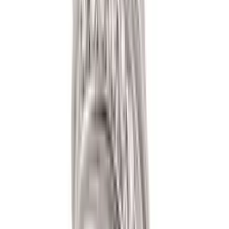
In stock
AnnaMaria Cammilli
Ring Dune Escape
7.600 €
In stock
AnnaMaria Cammilli
Ring Dune
2.933 €
In stock
AnnaMaria Cammilli