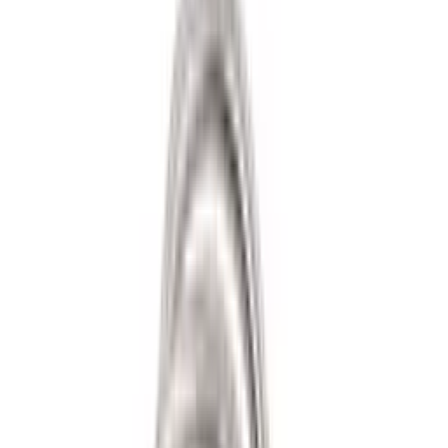
Ceramics
Crystal
Lapis
Lazurite
Lolite
Malachite
Moonstone
Multicolor
Jade
Obsidian
Onyx
Opal
Peridot
Pearl
Mother of Pearl
Prasiolite
Quartz
Ruby
Sapphire
Emerald
Tanzanite
Topaz
Tsavorite
Tiger's Eye
Turquoise Mother of Pearl
Turquoise
View results
AnnaMaria Cammilli
Earrings Bon Ton
4.021 €
On order
AnnaMaria Cammilli
Earrings Seta