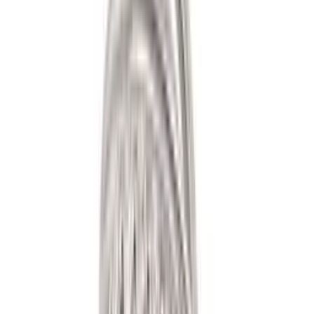
3.688 €
In stock
AnnaMaria Cammilli
Earrings Rivage
9.621 €
In stock
AnnaMaria Cammilli
Earrings Musa
10.063 €