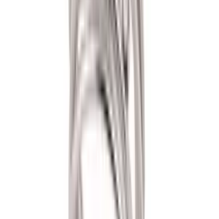
Pendant Dune Escape
7.229 €
In stock
AnnaMaria Cammilli
Pendant Musa
12.673 €
In stock
AnnaMaria Cammilli