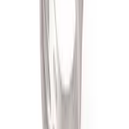
In stock
Brzy
AnnaMaria Cammilli
Ring Dune
3.031 €
In stock
AnnaMaria Cammilli
Earrings Dune
2.442 €