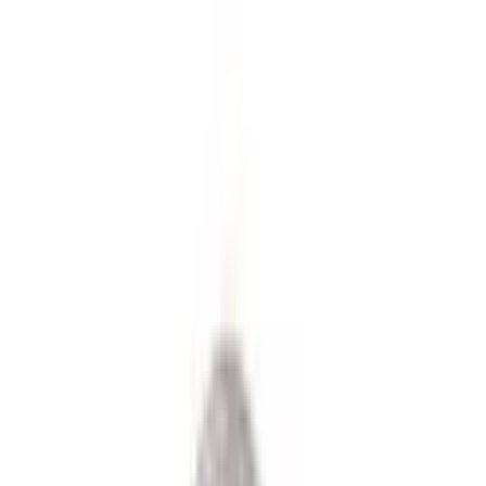
Gold-plated
Satin
Synthetic
Calfskin
Textile
Textile/Leather
Textile/Rubber
Titanium
18K Gold (750/1000)
Gold (750/1000)
Clasp Type
Double safety folding clasp with integrated diving extension
Fold-over
Butterfly clasp
Folding clasp
Buckle
Folding
Velcro clasp
Tang
Push-button deployant buckle
Push-button folding
Push-button folding clasp
Pin buckle
Diameter (mm)
Minimum
—
Maximum
Stone
Agate
Adularia
Amethyst
Aventurine
Blue topaz
Chalcedony
Chrysoprase
Citrine
Diamond
Garnet
Jadeite
Carnelian