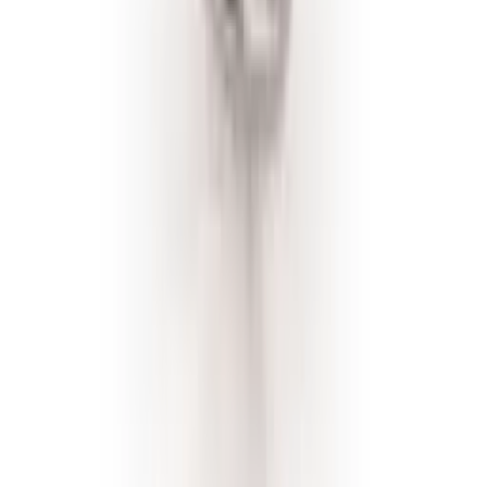
Pendant Dune
2.737 €
In stock
AnnaMaria Cammilli
Earrings Dune Assolo
3.481 €
In stock
AnnaMaria Cammilli