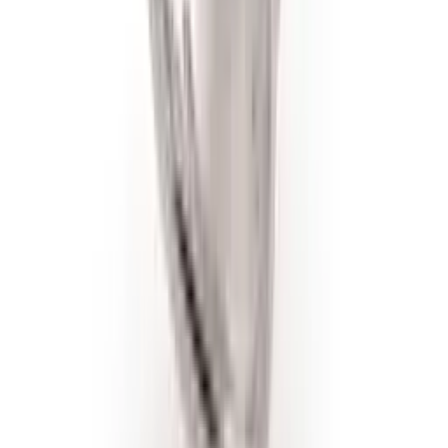
In stock
AnnaMaria Cammilli
Earrings Dune
3.777 €
In stock
AnnaMaria Cammilli
Pendant Dune Assolo
2.454 €
In stock
AnnaMaria Cammilli