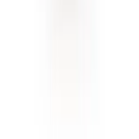
In stock
AnnaMaria Cammilli
Ring Sultana
10.673 €
In stock
AnnaMaria Cammilli
Ring Dune Assolo
3.727 €
In stock