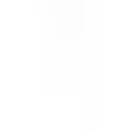
AnnaMaria Cammilli
Pendant Dune
2.363 €
In stock
AnnaMaria Cammilli
Ring Seta
4.060 €
In stock
1
2
3
Next