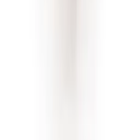
Ring Bon Ton
4.581 €
In stock
AnnaMaria Cammilli
Pendant Dune
4.904 €
In stock
AnnaMaria Cammilli
Ring Dune
2.913 €