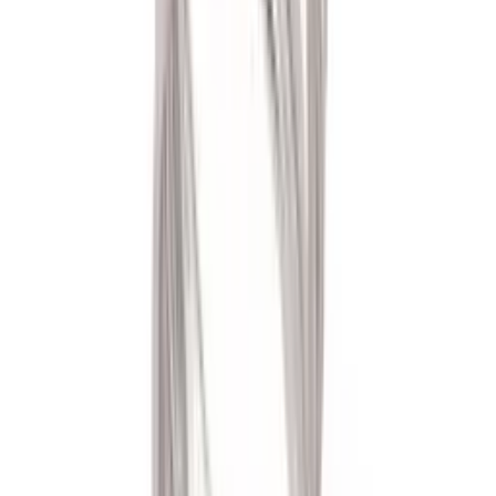
Earrings Dune Escape
12.838 €
In stock
AnnaMaria Cammilli
Bracelet Dune
9.602 €
In stock
AnnaMaria Cammilli
Ring Dune Assolo
2.256 €